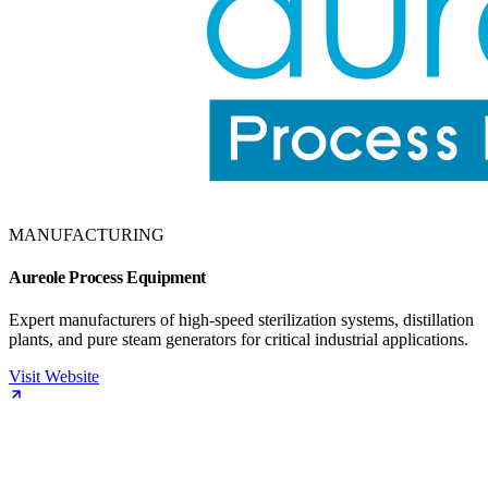
MANUFACTURING
Aureole Process Equipment
Expert manufacturers of high-speed sterilization systems, distillation
plants, and pure steam generators for critical industrial applications.
Visit Website