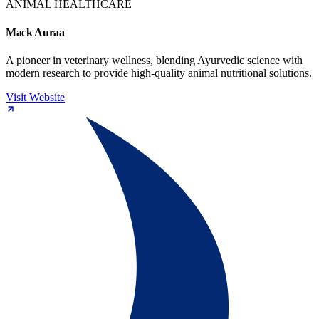
ANIMAL HEALTHCARE
Mack Auraa
A pioneer in veterinary wellness, blending Ayurvedic science with
modern research to provide high-quality animal nutritional solutions.
Visit Website