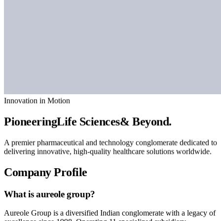
Innovation in Motion
Pioneering
Life Sciences
& Beyond.
A premier pharmaceutical and technology conglomerate dedicated to
delivering innovative, high-quality healthcare solutions worldwide.
Company Profile
What is
aureole group?
Aureole Group is a diversified Indian conglomerate with a legacy of