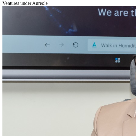
Ventures under Aureole