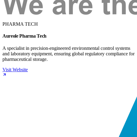
PHARMA TECH
Aureole Pharma Tech
A specialist in precision-engineered environmental control systems
and laboratory equipment, ensuring global regulatory compliance for
pharmaceutical storage.
Visit Website