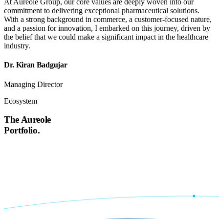
At Aureole Group, our core values are deeply woven into our
commitment to delivering exceptional pharmaceutical solutions.
With a strong background in commerce, a customer-focused nature,
and a passion for innovation, I embarked on this journey, driven by
the belief that we could make a significant impact in the healthcare
industry.
Dr. Kiran Badgujar
Managing Director
Ecosystem
The Aureole
Portfolio.