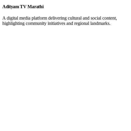
Adityam TV Marathi
A digital media platform delivering cultural and social content,
highlighting community initiatives and regional landmarks.