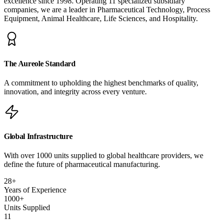
excellence since 1998. Operating 11 specialized subsidiary
companies, we are a leader in Pharmaceutical Technology, Process
Equipment, Animal Healthcare, Life Sciences, and Hospitality.
The Aureole Standard
A commitment to upholding the highest benchmarks of quality,
innovation, and integrity across every venture.
Global Infrastructure
With over 1000 units supplied to global healthcare providers, we
define the future of pharmaceutical manufacturing.
28
+
Years of Experience
1000
+
Units Supplied
11