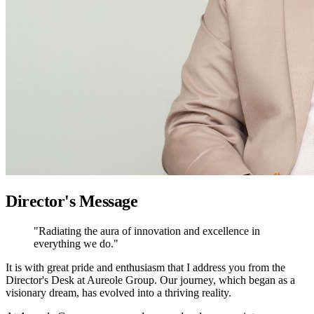
Director's Message
"Radiating the aura of innovation and excellence in
everything we do."
It is with great pride and enthusiasm that I address you from the
Director's Desk at Aureole Group. Our journey, which began as a
visionary dream, has evolved into a thriving reality.