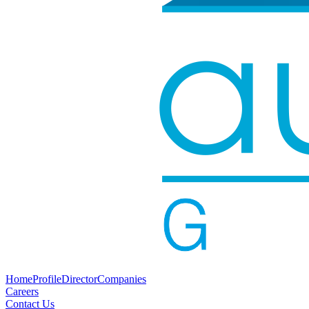
Home
Profile
Director
Companies
Careers
Contact Us