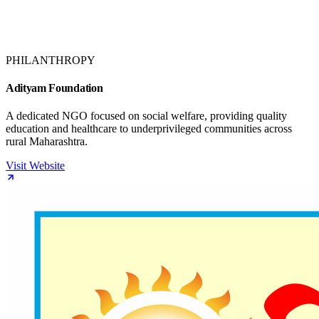
PHILANTHROPY
Adityam Foundation
A dedicated NGO focused on social welfare, providing quality
education and healthcare to underprivileged communities across
rural Maharashtra.
Visit Website