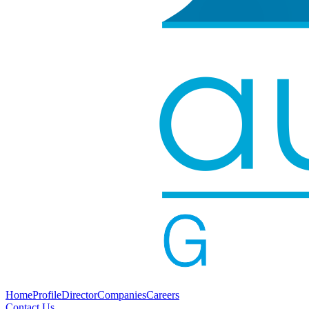
Home
Profile
Director
Companies
Careers
Contact Us