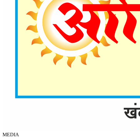
MEDIA